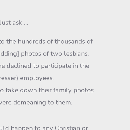
Just ask …
to the hundreds of thousands of
edding] photos of two lesbians.
e declined to participate in the
resser) employees.
o take down their family photos
 were demeaning to them.
uld happen to any Christian or