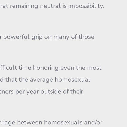
at remaining neutral is impossibility.
 a powerful grip on many of those
fficult time honoring even the most
und that the average homosexual
ners per year outside of their
rriage between homosexuals and/or