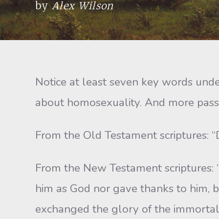
by
Alex Wilson
Notice at least seven key words und
about homosexuality. And more passa
From the Old Testament scriptures: “D
From the New Testament scriptures: “
him as God nor gave thanks to him, b
exchanged the glory of the immortal