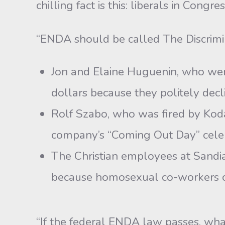
chilling fact is this: liberals in Congre
“ENDA should be called The Discrimi
Jon and Elaine Huguenin, who were
dollars because they politely dec
Rolf Szabo, who was fired by Kodak
company’s “Coming Out Day” celeb
The Christian employees at Sandia
because homosexual co-workers co
“If the federal ENDA law passes, wha