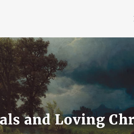
ls and Loving Chr