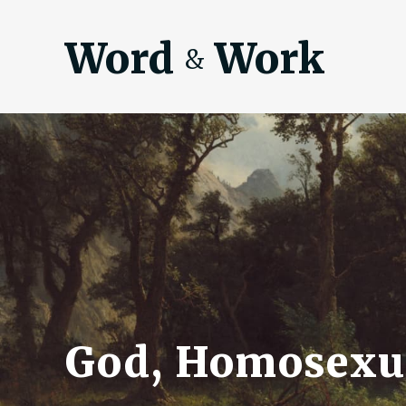
Word
Work
&
God, Homosexua