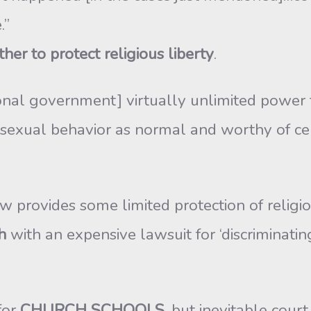
.”
er to protect religious liberty
.
tional government] virtually unlimited power
sexual behavior as normal and worthy of celeb
rovides some limited protection of religious 
h
with an expensive lawsuit for ‘discriminati
for
CHURCH SCHOOLS
, but inevitable cou