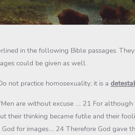
erlined in the following Bible passages. Th
ges could be given as well.
o not practice homosexuality; it is a
detesta
Men are without excuse …. 21 For although 
ut their thinking became futile and their fo
 God for images…. 24 Therefore God gave t