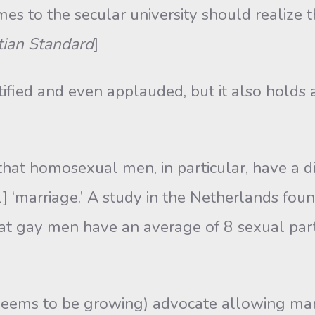
mes to the secular university should realize th
tian Standard
]
tified and even applauded, but it also holds
hat homosexual men, in particular, have a di
] ‘marriage.’ A study in the Netherlands fo
that gay men have an average of 8 sexual part
eems to be growing) advocate allowing ma