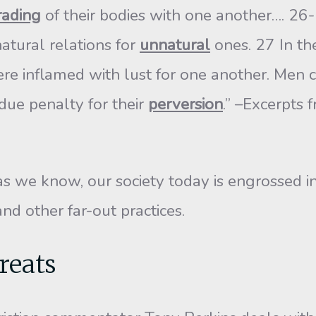
rading
of their bodies with one another…. 2
tural relations for
unnatural
ones. 27 In t
re inflamed with lust for one another. Men
due penalty for their
perversion
.” –Excerpts
s we know, our society today is engrossed in
d other far-out practices.
reats