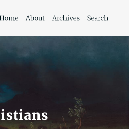
Home
About
Archives
Search
istians