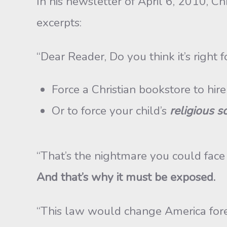
In his newsletter of April 6, 2010, C
excerpts:
“Dear Reader, Do you think it’s right
Force a Christian bookstore to hir
Or to force your child’s
religious s
“That’s the nightmare you could fac
And that’s why it must be exposed.
“This law would change America fore