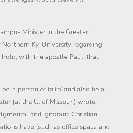
Campus Minister in the Greater
t Northern Ky. University regarding
 hold, with the apostle Paul, that
e ‘a person of faith’ and also be a
er (at the U. of Missouri) wrote:
judgmental and ignorant. Christian
ations have (such as office space and