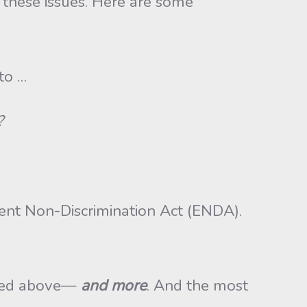
 these issues. Here are some
to …
?
ent Non-Discrimination Act (ENDA).
tated above—
and more
. And the most