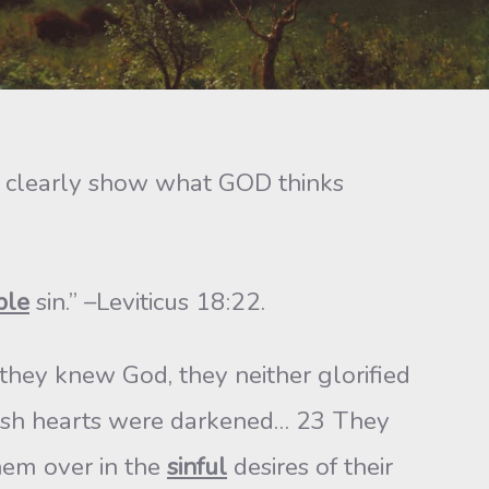
ey clearly show what GOD thinks
ble
sin.” –Leviticus 18:22.
they knew God, they neither glorified
olish hearts were darkened… 23 They
hem over in the
sinful
desires of their