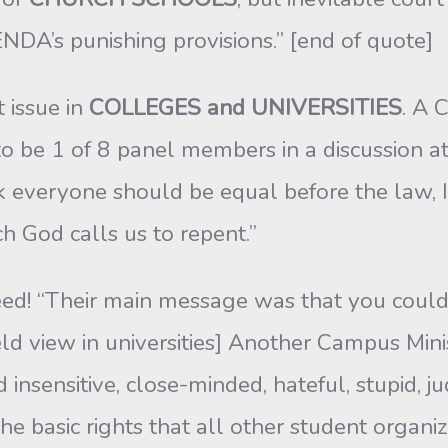
NDA’s punishing provisions.” [end of quote]
t issue in
COLLEGES and UNIVERSITIES
. A 
n to be 1 of 8 panel members in a discussion a
k everyone should be equal before the law, I
h God calls us to repent.”
ed! “Their main message was that you could b
ld view in universities] Another Campus Minist
d insensitive, close-minded, hateful, stupid, 
e basic rights that all other student organiz