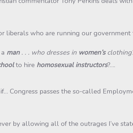
hristian commentator Tony Perkins deals with
 for liberals who are running our government 
e a
man
. . . who dresses in
women’s
clothing
chool
to hire
homosexual instructors
?….
e if… Congress passes the so-called Employm
ver by allowing all of the outrages I’ve s