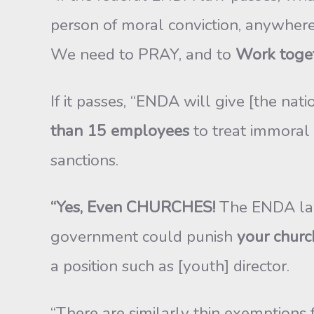
person of moral conviction, anywhere
We need to PRAY, and to
Work togeth
If it passes, “ENDA will give [the na
than 15 employees
to treat immoral 
sanctions.
“Yes, Even CHURCHES!
The ENDA law p
government could punish
your churc
a position such as [youth] director.
“There are similarly thin exemptions 