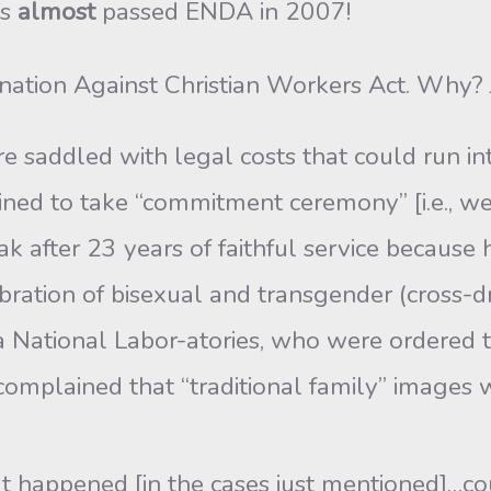
ss
almost
passed ENDA in 2007!
nation Against Christian Workers Act. Why? 
 saddled with legal costs that could run in
lined to take “commitment ceremony” [i.e., w
 after 23 years of faithful service because h
ration of bisexual and transgender (cross-d
 National Labor-atories, who were ordered t
mplained that “traditional family” images
t happened [in the cases just mentioned]…co