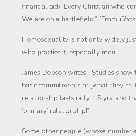
financial aid). Every Christian who co
We are on a battlefield.” [From
Chris
Homosexuality is not only widely jus
who practice it, especially men.
James Dobson writes: “Studies show t
basic commitments of [what they call
relationship lasts only 1.5 yrs, and 
‘primary’ relationship!”
Some other people (whose number s