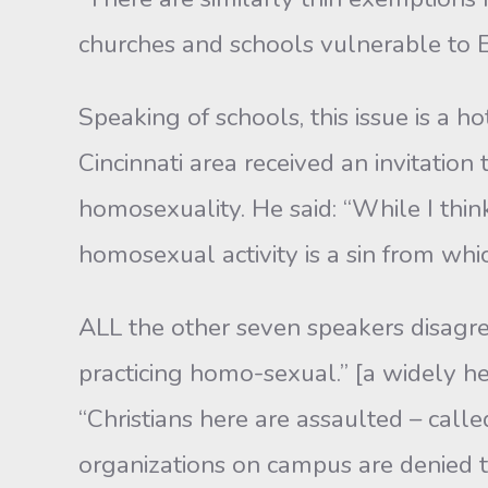
churches and schools vulnerable to E
Speaking of schools, this issue is a ho
Cincinnati area received an invitatio
homosexuality. He said: “While I thin
homosexual activity is a sin from whic
ALL the other seven speakers disagre
practicing homo-sexual.” [a widely he
“Christians here are assaulted – calle
organizations on campus are denied th