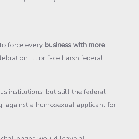
 to force every
business with more
ration . . . or face harsh federal
institutions, but still the federal
ng’ against a homosexual applicant for
rt challenges would leave all