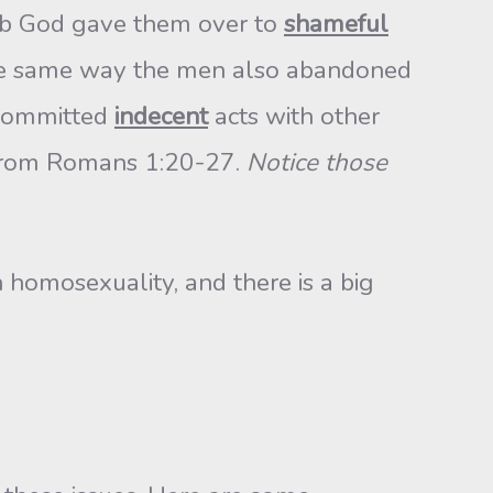
6-b God gave them over to
shameful
he same way the men also abandoned
 committed
indecent
acts with other
 from Romans 1:20-27.
Notice those
 homosexuality, and there is a big