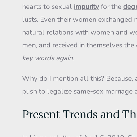
hearts to sexual
impurity
for the
deg
lusts. Even their women exchanged na
natural relations with women and we
men, and received in themselves the 
key words again
.
Why do I mention all this? Because, a
push to legalize same-sex marriage an
Present Trends and Th