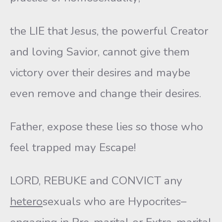
the LIE that Jesus, the powerful Creator
and loving Savior, cannot give them
victory over their desires and maybe
even remove and change their desires.
Father, expose these lies so those who
feel trapped may Escape!
LORD, REBUKE and CONVICT any
hetero
sexuals who are Hypocrites–