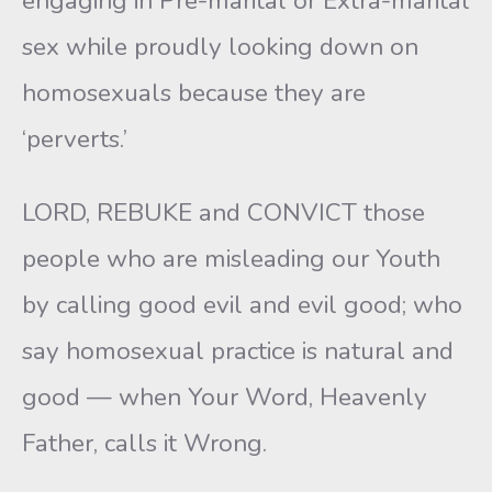
engaging in Pre-marital or Extra-marital
sex while proudly looking down on
homosexuals because they are
‘perverts.’
LORD, REBUKE and CONVICT those
people who are misleading our Youth
by calling good evil and evil good; who
say homosexual practice is natural and
good — when Your Word, Heavenly
Father, calls it Wrong.