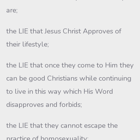
are;
the LIE that Jesus Christ Approves of
their lifestyle;
the LIE that once they come to Him they
can be good Christians while continuing
to live in this way which His Word
disapproves and forbids;
the LIE that they cannot escape the
practice of homosexuality;