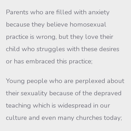
Parents who are filled with anxiety
because they believe homosexual
practice is wrong, but they love their
child who struggles with these desires
or has embraced this practice;
Young people who are perplexed about
their sexuality because of the depraved
teaching which is widespread in our
culture and even many churches today;