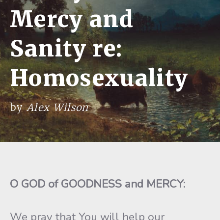
Mercy and
Sanity re:
Homosexuality
by
Alex Wilson
O GOD of GOODNESS and MERCY:
We pray that You will help our