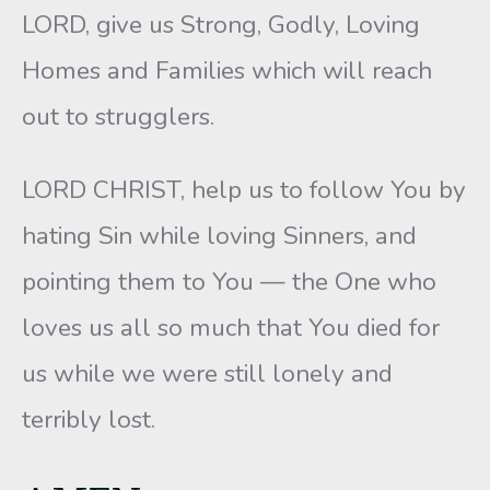
LORD, give us Strong, Godly, Loving
Homes and Families which will reach
out to strugglers.
LORD CHRIST, help us to follow You by
hating Sin while loving Sinners, and
pointing them to You — the One who
loves us all so much that You died for
us while we were still lonely and
terribly lost.