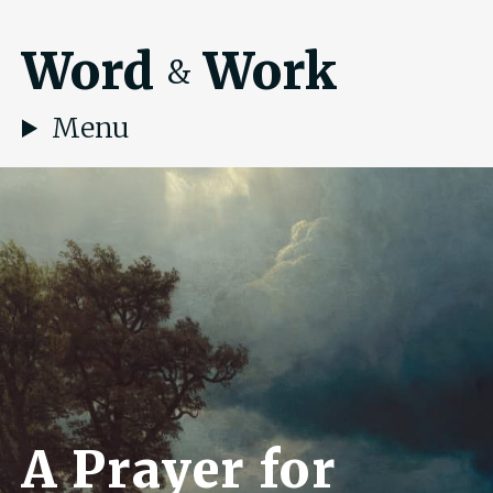
Word
Work
&
Menu
A Prayer for