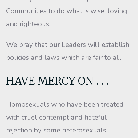
Communities to do what is wise, loving
and righteous.
We pray that our Leaders will establish
policies and laws which are fair to all.
HAVE MERCY ON . . .
Homosexuals who have been treated
with cruel contempt and hateful
rejection by some heterosexuals;