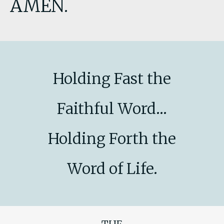
AMEN.
Holding Fast the
Faithful Word...
Holding Forth the
Word of Life.