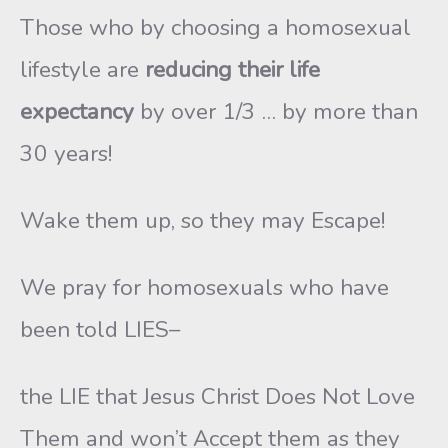
Those who by choosing a homosexual
lifestyle are
reducing their life
expectancy
by over 1/3 … by more than
30 years!
Wake them up, so they may Escape!
We pray for homosexuals who have
been told LIES–
the LIE that Jesus Christ Does Not Love
Them and won’t Accept them as they