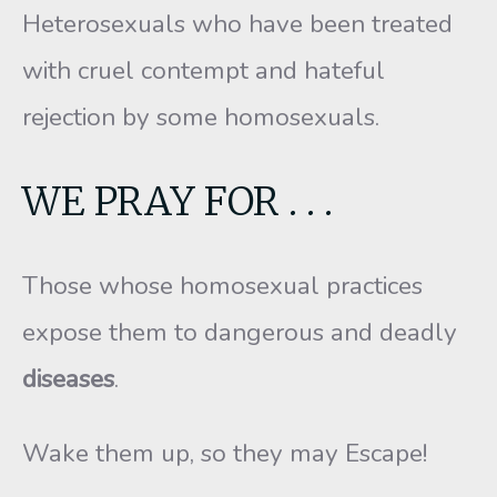
Heterosexuals who have been treated
with cruel contempt and hateful
rejection by some homosexuals.
WE PRAY FOR . . .
Those whose homosexual practices
expose them to dangerous and deadly
diseases
.
Wake them up, so they may Escape!