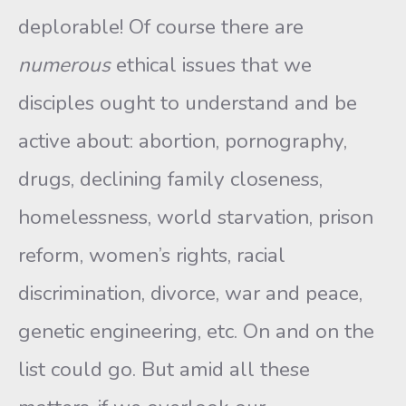
deplorable! Of course there are
numerous
ethical issues that we
disciples ought to understand and be
active about: abortion, pornography,
drugs, declining family closeness,
homelessness, world starvation, prison
reform, women’s rights, racial
discrimination, divorce, war and peace,
genetic engineering, etc. On and on the
list could go. But amid all these