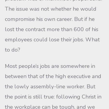
The issue was not whether he would
compromise his own career. But if he
lost the contract more than 600 of his
employees could lose their jobs. What
to do?
Most people’s jobs are somewhere in
between that of the high executive and
the lowly assembly-line worker. But
the point is still true: following Christ in
the workplace can be tough, and we