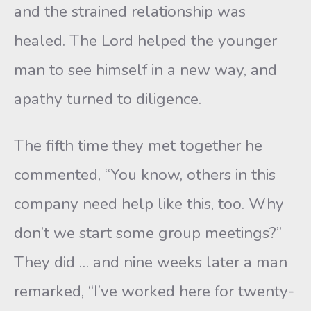
and the strained relationship was
healed. The Lord helped the younger
man to see himself in a new way, and
apathy turned to diligence.
The fifth time they met together he
commented, “You know, others in this
company need help like this, too. Why
don’t we start some group meetings?”
They did … and nine weeks later a man
remarked, “I’ve worked here for twenty-