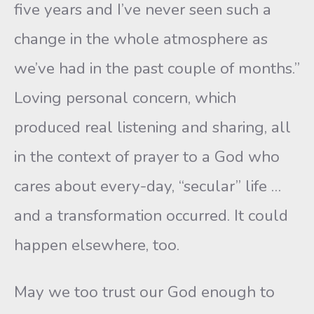
five years and I’ve never seen such a
change in the whole atmosphere as
we’ve had in the past couple of months.”
Loving personal concern, which
produced real listening and sharing, all
in the context of prayer to a God who
cares about every-day, “secular” life …
and a transformation occurred. It could
happen elsewhere, too.
May we too trust our God enough to