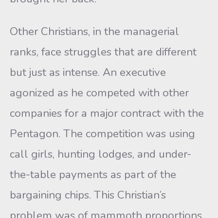
Other Christians, in the managerial
ranks, face struggles that are different
but just as intense. An executive
agonized as he competed with other
companies for a major contract with the
Pentagon. The competition was using
call girls, hunting lodges, and under-
the-table payments as part of the
bargaining chips. This Christian’s
problem was of mammoth proportions.