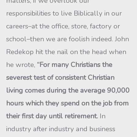
matters, if we overlook our
responsibilities to live Biblically in our
careers–at the office, store, factory or
school–then we are foolish indeed. John
Redekop hit the nail on the head when
he wrote,
“For many Christians the
severest test of consistent Christian
living comes during the average 90,000
hours which they spend on the job from
their first day until retirement.
In
industry after industry and business