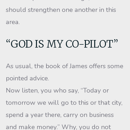
should strengthen one another in this
area.
“GOD IS MY CO-PILOT”
As usual, the book of James offers some
pointed advice.
Now listen, you who say, “Today or
tomorrow we will go to this or that city,
spend a year there, carry on business
and make money.” Why, you do not