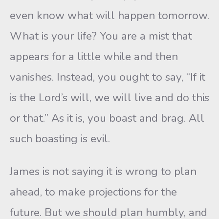
even know what will happen tomorrow.
What is your life? You are a mist that
appears for a little while and then
vanishes. Instead, you ought to say, “If it
is the Lord’s will, we will live and do this
or that.” As it is, you boast and brag. All
such boasting is evil.
James is not saying it is wrong to plan
ahead, to make projections for the
future. But we should plan humbly, and