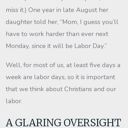
miss it.) One year in late August her
daughter told her, “Mom, I guess you’ll
have to work harder than ever next
Monday, since it will be Labor Day.”
Well, for most of us, at least five days a
week are labor days, so it is important
that we think about Christians and our
labor.
A GLARING OVERSIGHT