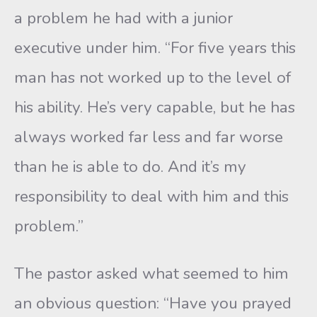
a problem he had with a junior
executive under him. “For five years this
man has not worked up to the level of
his ability. He’s very capable, but he has
always worked far less and far worse
than he is able to do. And it’s my
responsibility to deal with him and this
problem.”
The pastor asked what seemed to him
an obvious question: “Have you prayed