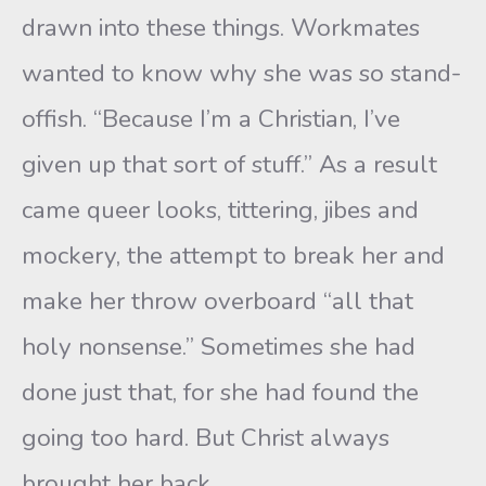
drawn into these things. Workmates
wanted to know why she was so stand-
offish. “Because I’m a Christian, I’ve
given up that sort of stuff.” As a result
came queer looks, tittering, jibes and
mockery, the attempt to break her and
make her throw overboard “all that
holy nonsense.” Sometimes she had
done just that, for she had found the
going too hard. But Christ always
brought her back.