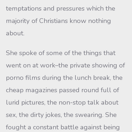
temptations and pressures which the
majority of Christians know nothing
about.
She spoke of some of the things that
went on at work–the private showing of
porno films during the lunch break, the
cheap magazines passed round full of
lurid pictures, the non-stop talk about
sex, the dirty jokes, the swearing. She
fought a constant battle against being