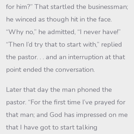
for him?” That startled the businessman;
he winced as though hit in the face.
“Why no,” he admitted, “I never have!”
“Then I’d try that to start with,” replied
the pastor. . . and an interruption at that
point ended the conversation.
Later that day the man phoned the
pastor. “For the first time I’ve prayed for
that man; and God has impressed on me
that I have got to start talking