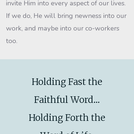
invite Him into every aspect of our lives.
If we do, He will bring newness into our
work, and maybe into our co-workers
too.
Holding Fast the
Faithful Word...
Holding Forth the