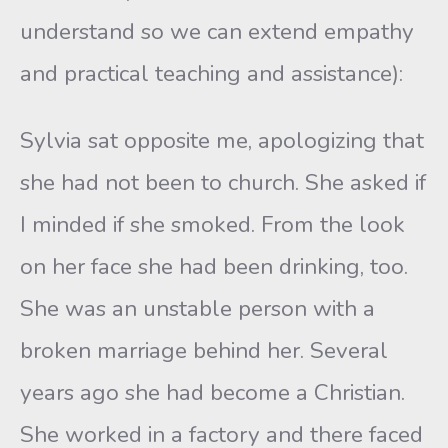
understand so we can extend empathy
and practical teaching and assistance):
Sylvia sat opposite me, apologizing that
she had not been to church. She asked if
I minded if she smoked. From the look
on her face she had been drinking, too.
She was an unstable person with a
broken marriage behind her. Several
years ago she had become a Christian.
She worked in a factory and there faced