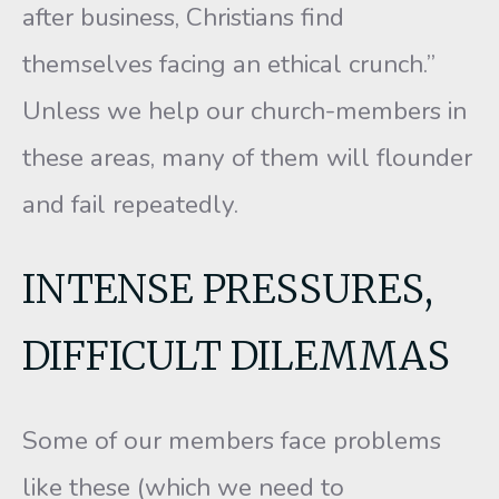
after business, Christians find
themselves facing an ethical crunch.”
Unless we help our church-members in
these areas, many of them will flounder
and fail repeatedly.
INTENSE PRESSURES,
DIFFICULT DILEMMAS
Some of our members face problems
like these (which we need to