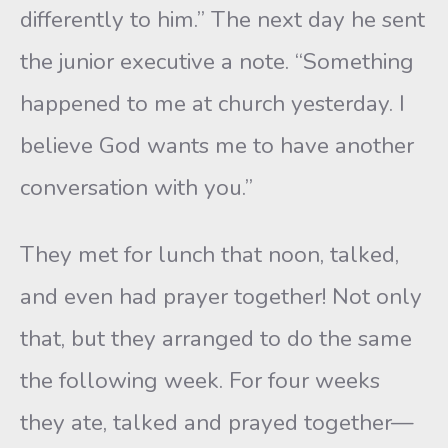
differently to him.” The next day he sent
the junior executive a note. “Something
happened to me at church yesterday. I
believe God wants me to have another
conversation with you.”
They met for lunch that noon, talked,
and even had prayer together! Not only
that, but they arranged to do the same
the following week. For four weeks
they ate, talked and prayed together—