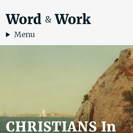
Word
Work
&
Menu
CHRISTIANS In