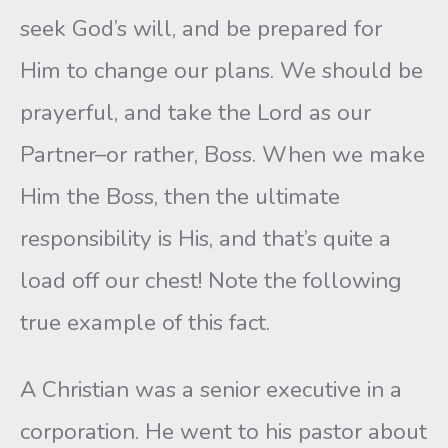
seek God’s will, and be prepared for
Him to change our plans. We should be
prayerful, and take the Lord as our
Partner–or rather, Boss. When we make
Him the Boss, then the ultimate
responsibility is His, and that’s quite a
load off our chest! Note the following
true example of this fact.
A Christian was a senior executive in a
corporation. He went to his pastor about