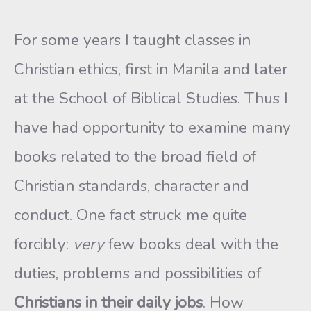
For some years I taught classes in
Christian ethics, first in Manila and later
at the School of Biblical Studies. Thus I
have had opportunity to examine many
books related to the broad field of
Christian standards, character and
conduct. One fact struck me quite
forcibly:
very
few books deal with the
duties, problems and possibilities of
Christians in their daily jobs
. How