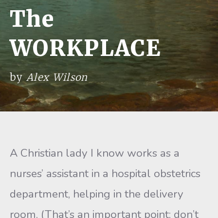
The
WORKPLACE
by
Alex Wilson
A Christian lady I know works as a
nurses’ assistant in a hospital obstetrics
department, helping in the delivery
room. (That’s an important point; don’t