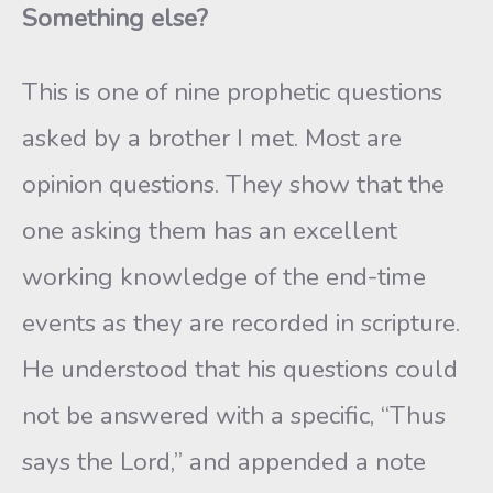
Something else?
This is one of nine prophetic questions
asked by a brother I met. Most are
opinion questions. They show that the
one asking them has an excellent
working knowledge of the end-time
events as they are recorded in scripture.
He understood that his questions could
not be answered with a specific, “Thus
says the Lord,” and appended a note