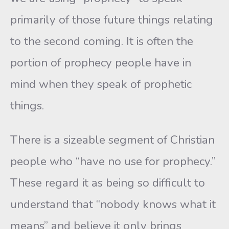
primarily of those future things relating
to the second coming. It is often the
portion of prophecy people have in
mind when they speak of prophetic
things.
There is a sizeable segment of Christian
people who “have no use for prophecy.”
These regard it as being so difficult to
understand that “nobody knows what it
means” and believe it only brings