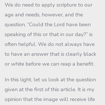
We do need to apply scripture to our
age and needs, however, and the
question, “Could the Lord have been
speaking of this or that in our day?” is
often helpful. We do not always have
to have an answer that is clearly black
or white before we can reap a benefit.
In this light, let us look at the question
given at the first of this article. It is my
opinion that the image will receive life