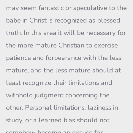
may seem fantastic or speculative to the
babe in Christ is recognized as blessed
truth. In this area it will be necessary for
the more mature Christian to exercise
patience and forbearance with the less
mature, and the less mature should at
least recognize their limitations and
withhold judgment concerning the
other. Personal limitations, laziness in
study, or a learned bias should not
somehow become an excuse for