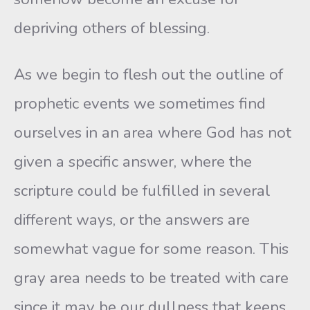
depriving others of blessing.
As we begin to flesh out the outline of
prophetic events we sometimes find
ourselves in an area where God has not
given a specific answer, where the
scripture could be fulfilled in several
different ways, or the answers are
somewhat vague for some reason. This
gray area needs to be treated with care
since it may be our dullness that keeps