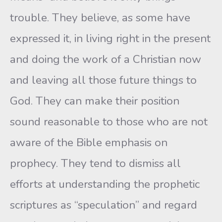
trouble. They believe, as some have
expressed it, in living right in the present
and doing the work of a Christian now
and leaving all those future things to
God. They can make their position
sound reasonable to those who are not
aware of the Bible emphasis on
prophecy. They tend to dismiss all
efforts at understanding the prophetic
scriptures as “speculation” and regard