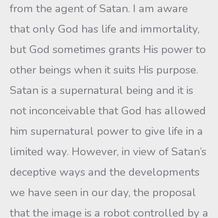
from the agent of Satan. I am aware
that only God has life and immortality,
but God sometimes grants His power to
other beings when it suits His purpose.
Satan is a supernatural being and it is
not inconceivable that God has allowed
him supernatural power to give life in a
limited way. However, in view of Satan’s
deceptive ways and the developments
we have seen in our day, the proposal
that the image is a robot controlled by a