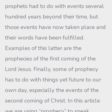
prophets had to do with events several
hundred years beyond their time, but
those events have now taken place and
their words have been fulfilled.
Examples of this latter are the
prophecies of the first coming of the
Lord Jesus. Finally, some of prophecy
has to do with things yet future to our
own day, especially the events of the
second coming of Christ. In this article
we are using “prophecy” to speak