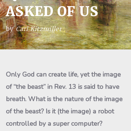
ASKED OF US
by
Carl Kitzmiller
Only God can create life, yet the image
of “the beast” in Rev. 13 is said to have
breath. What is the nature of the image
of the beast? Is it (the image) a robot
controlled by a super computer?