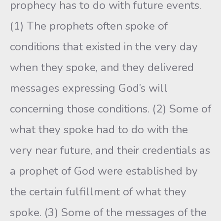
prophecy has to do with future events.
(1) The prophets often spoke of
conditions that existed in the very day
when they spoke, and they delivered
messages expressing God’s will
concerning those conditions. (2) Some of
what they spoke had to do with the
very near future, and their credentials as
a prophet of God were established by
the certain fulfillment of what they
spoke. (3) Some of the messages of the