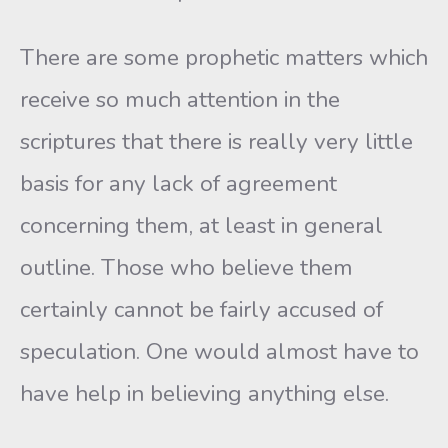
There are some prophetic matters which
receive so much attention in the
scriptures that there is really very little
basis for any lack of agreement
concerning them, at least in general
outline. Those who believe them
certainly cannot be fairly accused of
speculation. One would almost have to
have help in believing anything else.