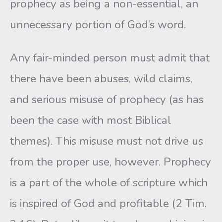
prophecy as being a non-essential, an
unnecessary portion of God’s word.
Any fair-minded person must admit that
there have been abuses, wild claims,
and serious misuse of prophecy (as has
been the case with most Biblical
themes). This misuse must not drive us
from the proper use, however. Prophecy
is a part of the whole of scripture which
is inspired of God and profitable (2 Tim.