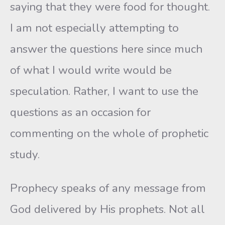
saying that they were food for thought.
I am not especially attempting to
answer the questions here since much
of what I would write would be
speculation. Rather, I want to use the
questions as an occasion for
commenting on the whole of prophetic
study.
Prophecy speaks of any message from
God delivered by His prophets. Not all