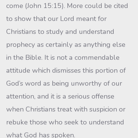
come (John 15:15). More could be cited
to show that our Lord meant for
Christians to study and understand
prophecy as certainly as anything else
in the Bible. It is not a commendable
attitude which dismisses this portion of
God’s word as being unworthy of our
attention, and it is a serious offense
when Christians treat with suspicion or
rebuke those who seek to understand
what God has spoken.