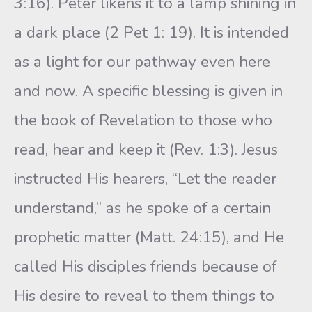
3:16). Peter likens it to a lamp shining in
a dark place (2 Pet 1: 19). It is intended
as a light for our pathway even here
and now. A specific blessing is given in
the book of Revelation to those who
read, hear and keep it (Rev. 1:3). Jesus
instructed His hearers, “Let the reader
understand,” as he spoke of a certain
prophetic matter (Matt. 24:15), and He
called His disciples friends because of
His desire to reveal to them things to