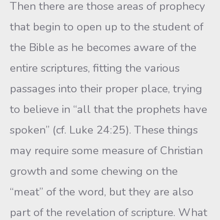
Then there are those areas of prophecy
that begin to open up to the student of
the Bible as he becomes aware of the
entire scriptures, fitting the various
passages into their proper place, trying
to believe in “all that the prophets have
spoken” (cf. Luke 24:25). These things
may require some measure of Christian
growth and some chewing on the
“meat” of the word, but they are also
part of the revelation of scripture. What