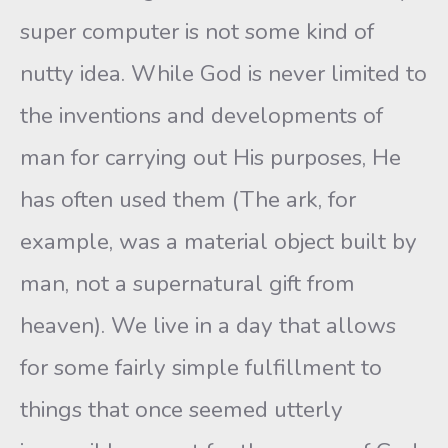
super computer is not some kind of
nutty idea. While God is never limited to
the inventions and developments of
man for carrying out His purposes, He
has often used them (The ark, for
example, was a material object built by
man, not a supernatural gift from
heaven). We live in a day that allows
for some fairly simple fulfillment to
things that once seemed utterly