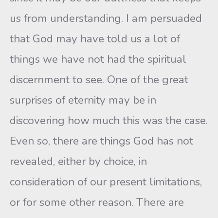
us from understanding. I am persuaded
that God may have told us a lot of
things we have not had the spiritual
discernment to see. One of the great
surprises of eternity may be in
discovering how much this was the case.
Even so, there are things God has not
revealed, either by choice, in
consideration of our present limitations,
or for some other reason. There are