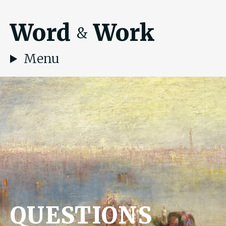
Word
Work
&
Menu
QUESTIONS