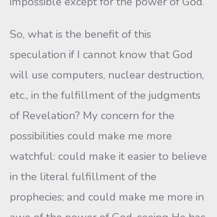
impossible except for the power of God.
So, what is the benefit of this
speculation if I cannot know that God
will use computers, nuclear destruction,
etc., in the fulfillment of the judgments
of Revelation? My concern for the
possibilities could make me more
watchful: could make it easier to believe
in the literal fulfillment of the
prophecies; and could make me more in