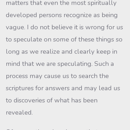
matters that even the most spiritually
developed persons recognize as being
vague. I do not believe it is wrong for us
to speculate on some of these things so
long as we realize and clearly keep in
mind that we are speculating. Such a
process may cause us to search the
scriptures for answers and may lead us
to discoveries of what has been
revealed.