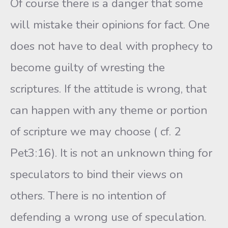
Of course there is a danger that some
will mistake their opinions for fact. One
does not have to deal with prophecy to
become guilty of wresting the
scriptures. If the attitude is wrong, that
can happen with any theme or portion
of scripture we may choose ( cf. 2
Pet3:16). It is not an unknown thing for
speculators to bind their views on
others. There is no intention of
defending a wrong use of speculation.