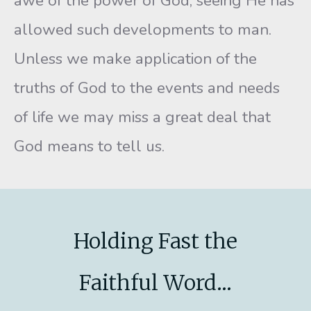
awe of the power of God, seeing He has
allowed such developments to man.
Unless we make application of the
truths of God to the events and needs
of life we may miss a great deal that
God means to tell us.
Holding Fast the
Faithful Word...