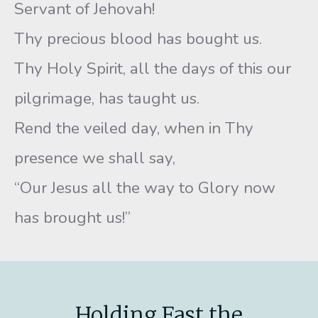
Servant of Jehovah!
Thy precious blood has bought us.
Thy Holy Spirit, all the days of this our
pilgrimage, has taught us.
Rend the veiled day, when in Thy
presence we shall say,
“Our Jesus all the way to Glory now
has brought us!”
Holding Fast the