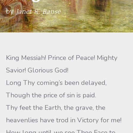
by
Janet R. Banse
King Messiah! Prince of Peace! Mighty
Savior! Glorious God!
Long Thy coming’s been delayed,
Though the price of sin is paid.
Thy feet the Earth, the grave, the
heavenlies have trod in Victory for me!
How long until we see Thee Face to