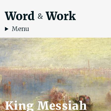
Word
Work
&
Menu
King Messiah