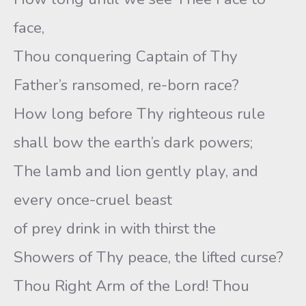
face,
Thou conquering Captain of Thy
Father’s ransomed, re-born race?
How long before Thy righteous rule
shall bow the earth’s dark powers;
The lamb and lion gently play, and
every once-cruel beast
of prey drink in with thirst the
Showers of Thy peace, the lifted curse?
Thou Right Arm of the Lord! Thou