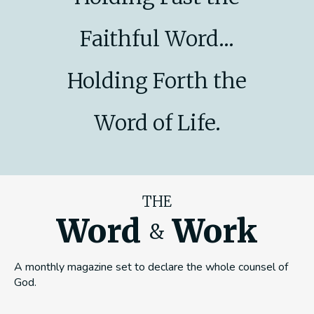
Faithful Word...
Holding Forth the
Word of Life.
THE
Word
Work
&
A monthly magazine set to declare the whole counsel of
God.