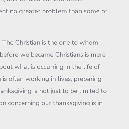
sent no greater problem than some of
an. The Christian is the one to whom
s before we became Christians is mere
ut what is occurring in the life of
is often working in lives, preparing
anksgiving is not just to be limited to
ion concerning our thanksgiving is in