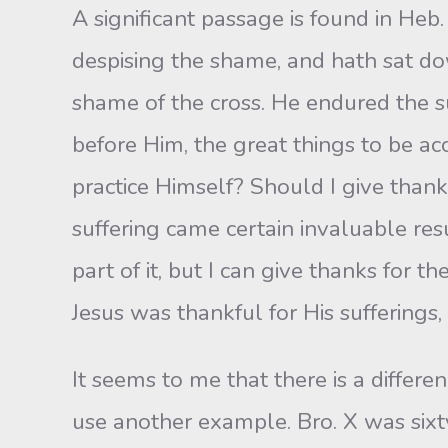
A significant passage is found in Heb.
despising the shame, and hath sat dow
shame of the cross. He endured the s
before Him, the great things to be a
practice Himself? Should I give thanks
suffering came certain invaluable res
part of it, but I can give thanks for
Jesus was thankful for His suffering
It seems to me that there is a differ
use another example. Bro. X was sixt