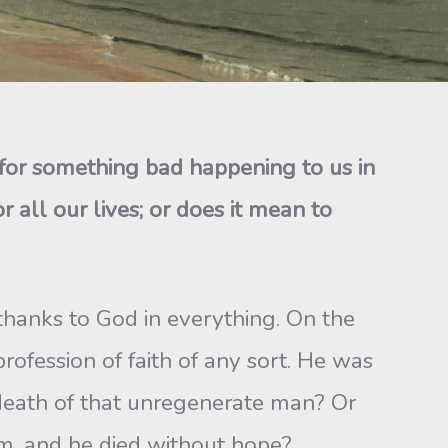
 for something bad happening to us in
 all our lives; or does it mean to
e thanks to God in everything. On the
ofession of faith of any sort. He was
 death of that unregenerate man? Or
im, and he died without hope?