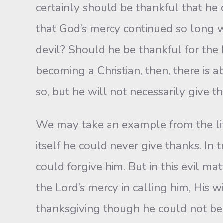
certainly should be thankful that he
that God’s mercy continued so long wi
devil? Should he be thankful for the b
becoming a Christian, then, there is a
so, but he will not necessarily give th
We may take an example from the life 
itself he could never give thanks. In
could forgive him. But in this evil ma
the Lord’s mercy in calling him, His w
thanksgiving though he could not be t