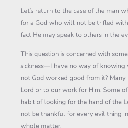
Let’s return to the case of the man wh
for a God who will not be trifled wit
fact He may speak to others in the ev
This question is concerned with some
sickness—I have no way of knowing wh
not God worked good from it? Many a 
Lord or to our work for Him. Some of 
habit of looking for the hand of the 
not be thankful for every evil thing i
whole matter.