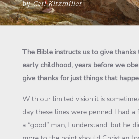
by
Carl Kitzmiller
The Bible instructs us to give thank
early childhood, years before we obey
give thanks for just things that happe
With our limited vision it is sometime
day these lines were penned I had a 
a “good” man, I understand, but he d
more to the point should Christian lo