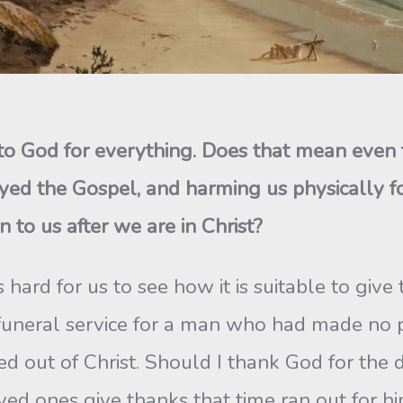
s to God for everything. Does that mean even
ed the Gospel, and harming us physically for
n to us after we are in Christ?
s hard for us to see how it is suitable to giv
funeral service for a man who had made no pr
ied out of Christ. Should I thank God for the
ved ones give thanks that time ran out for h