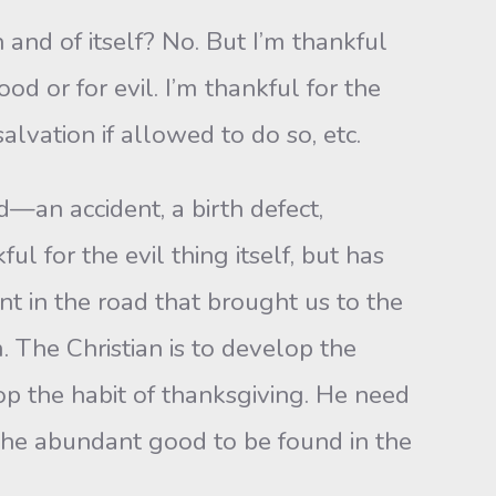
n and of itself? No. But I’m thankful
d or for evil. I’m thankful for the
lvation if allowed to do so, etc.
an accident, a birth defect,
for the evil thing itself, but has
t in the road that brought us to the
. The Christian is to develop the
lop the habit of thanksgiving. He need
r the abundant good to be found in the