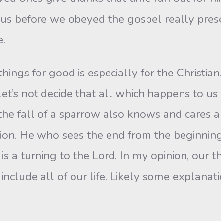
 us before we obeyed the gospel really pre
e.
 things for good is especially for the Christi
 let’s not decide that all which happens to u
e fall of a sparrow also knows and cares abo
tion. He who sees the end from the beginning 
is a turning to the Lord. In my opinion, our th
o include all of our life. Likely some explanat