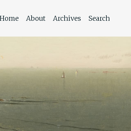
Home
About
Archives
Search