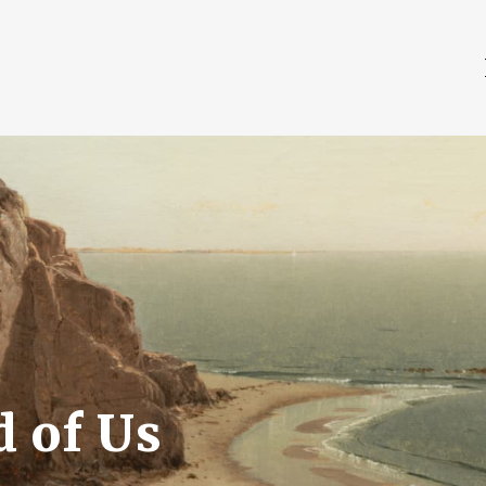
 of Us