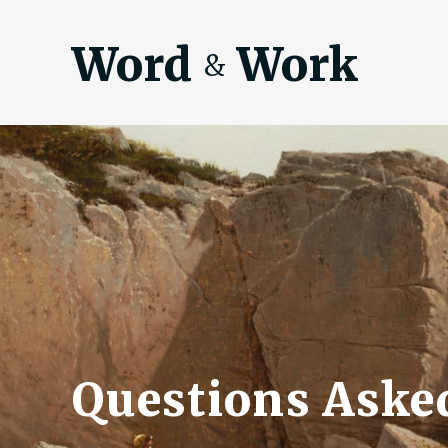
Word
Work
&
Questions Asked