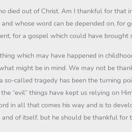
o died out of Christ. Am I thankful for that i
h and whose word can be depended on, for goo
ent, for a gospel which could have brought sa
thing which may have happened in childhood—
at might be in mind. We may not be thankful 
so-called tragedy has been the turning poin
the “evil” things have kept us relying on Him
Lord in all that comes his way and is to deve
n and of itself, but he should be thankful fo