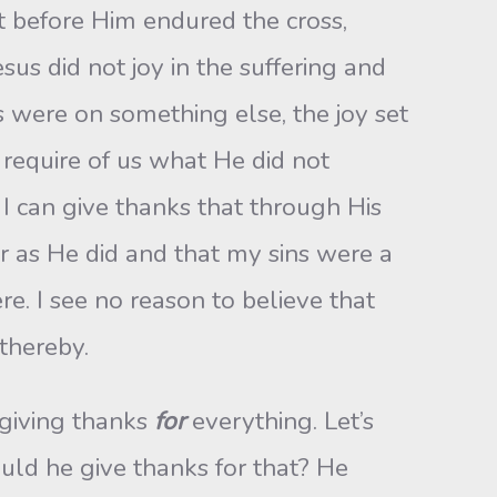
et before Him endured the cross,
sus did not joy in the suffering and
 were on something else, the joy set
 require of us what He did not
t I can give thanks that through His
er as He did and that my sins were a
re. I see no reason to believe that
thereby.
giving thanks
for
everything. Let’s
uld he give thanks for that? He