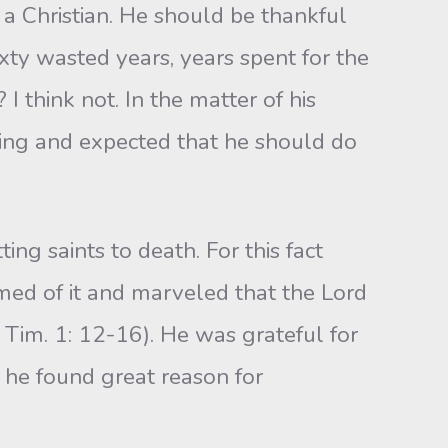
 a Christian. He should be thankful
xty wasted years, years spent for the
I think not. In the matter of his
itting and expected that he should do
ng saints to death. For this fact
amed of it and marveled that the Lord
1 Tim. 1: 12-16). He was grateful for
r he found great reason for