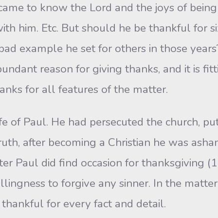
 came to know the Lord and the joys of being
th him. Etc. But should he be thankful for si
ad example he set for others in those years? 
bundant reason for giving thanks, and it is f
anks for all features of the matter.
of Paul. He had persecuted the church, putti
 truth, after becoming a Christian he was ash
tter Paul did find occasion for thanksgiving (
illingness to forgive any sinner. In the matte
hankful for every fact and detail.