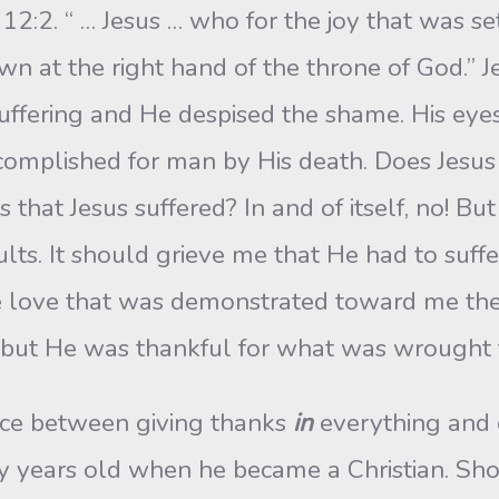
 12:2. “ … Jesus … who for the joy that was s
n at the right hand of the throne of God.” Je
uffering and He despised the shame. His eyes
ccomplished for man by His death. Does Jesus
 that Jesus suffered? In and of itself, no! Bu
ults. It should grieve me that He had to suff
 the love that was demonstrated toward me the
s, but He was thankful for what was wrought 
ence between giving thanks
in
everything and 
y years old when he became a Christian. Sho