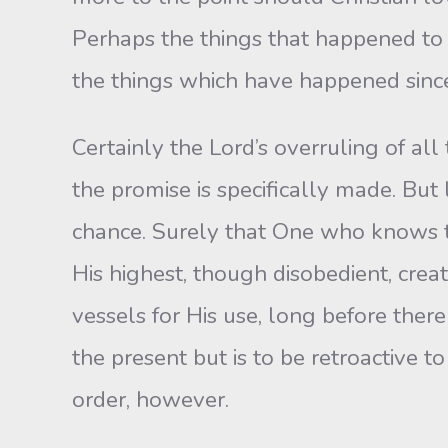
Perhaps the things that happened to
the things which have happened sinc
Certainly the Lord’s overruling of all
the promise is specifically made. But
chance. Surely that One who knows th
His highest, though disobedient, crea
vessels for His use, long before there 
the present but is to be retroactive t
order, however.