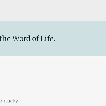
the Word of Life.
entucky