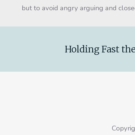
but to avoid angry arguing and clos
Holding Fast the
Copyri