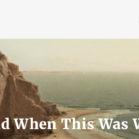
d When This Was 