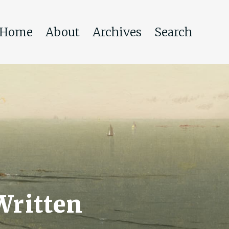
Home
About
Archives
Search
Written