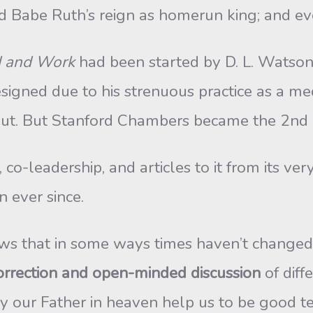
d Babe Ruth’s reign as homerun king; and ev
d and Work
had been started by D. L. Watso
igned due to his strenuous practice as a medi
t out. But Stanford Chambers became the 2nd
o-leadership, and articles to it from its very 
n ever since.
hows that in some ways times haven’t changed
orrection and open-minded discussion
of diff
y our Father in heaven help us to be good te