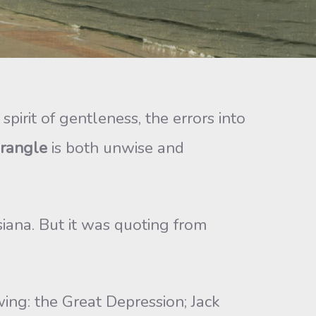
e spirit of gentleness, the errors into
rangle
is both unwise and
iana. But it was quoting from
wing: the Great Depression; Jack