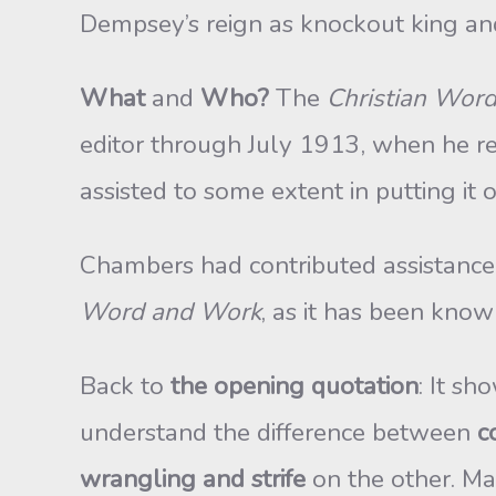
Dempsey’s reign as knockout king an
What
and
Who?
The
Christian Wor
editor through July 1913, when he res
assisted to some extent in putting i
Chambers had contributed assistance, c
Word and Work
, as it has been know
Back to
the opening quotation
: It s
understand the difference between
c
wrangling and strife
on the other. Ma