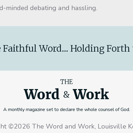
ed-minded debating and hassling.
 Faithful Word... Holding Forth 
THE
Word
Work
&
A monthly magazine set to declare the whole counsel of God.
ght ©2026 The Word and Work, Louisville K