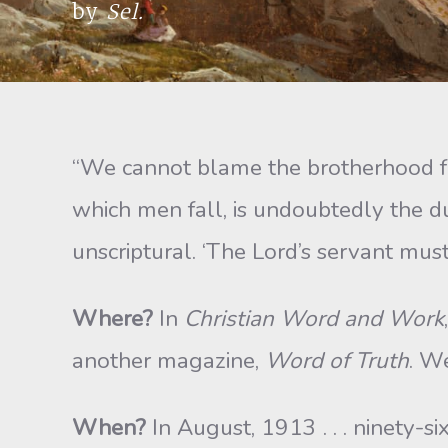
by
Sel.
“We cannot blame the brotherhood for
which men fall, is undoubtedly the du
unscriptural. ‘The Lord’s servant mus
Where?
In
Christian Word and Work
another magazine,
Word of Truth
. W
When?
In August, 1913 . . . ninety-s