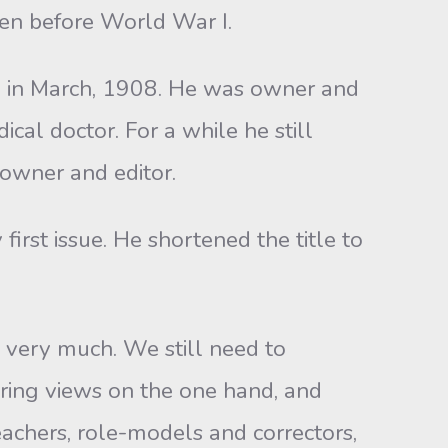
en before World War I.
n in March, 1908. He was owner and
cal doctor. For a while he still
 owner and editor.
first issue. He shortened the title to
 very much. We still need to
ering views on the one hand, and
achers, role-models and correctors,