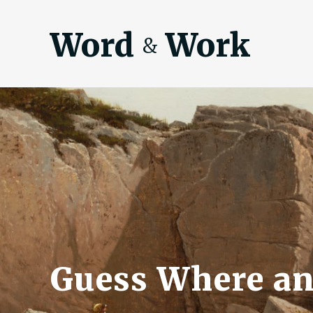
Word
Work
&
Guess Where an