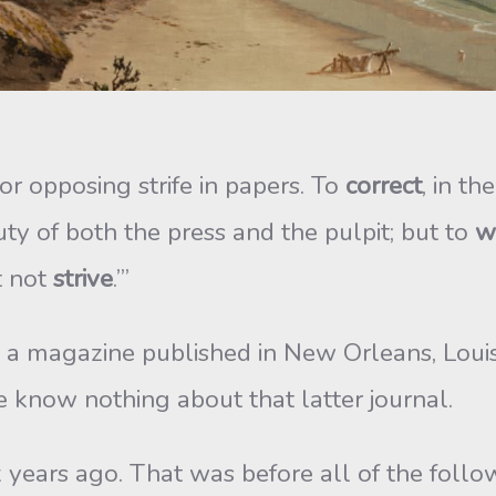
 opposing strife in papers. To
correct
, in th
ty of both the press and the pulpit; but to
w
t not
strive
.’”
, a magazine published in New Orleans, Louis
e know nothing about that latter journal.
ix years ago. That was before all of the follo