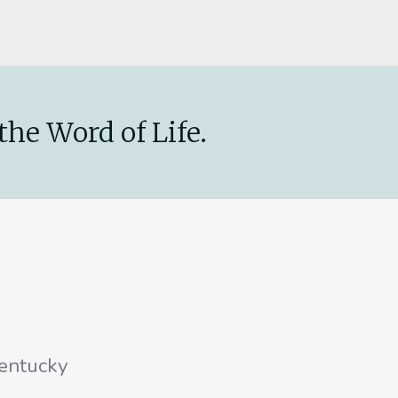
the Word of Life.
entucky