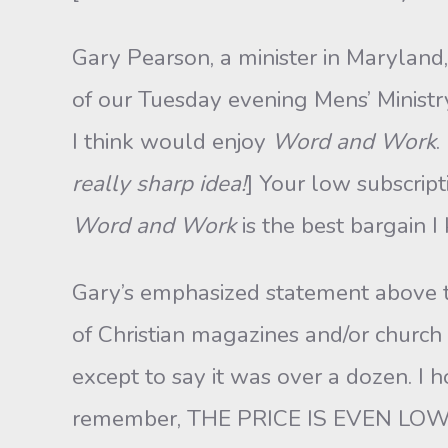
Gary Pearson, a minister in Maryland
of our Tuesday evening Mens’ Ministr
I think would enjoy
Word and Work
.
really sharp idea!
] Your low subscript
Word and Work
is the best bargain 
Gary’s emphasized statement above ta
of Christian magazines and/or church 
except to say it was over a dozen. I 
remember, THE PRICE IS EVEN LOWER 