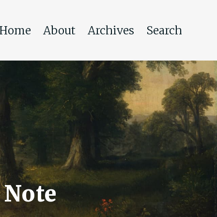
Home
About
Archives
Search
 Note