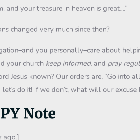
, and your treasure in heaven is great….”
ons changed very much since then?
ation–and you personally–care about helpin
nd your church
keep informed
, and
pray regul
rd Jesus known? Our orders are, “Go into al
, let’s do it! If we don’t, what will our excu
PPY Note
 ago.]