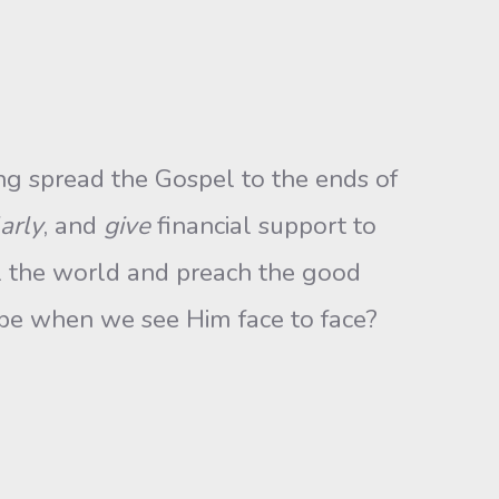
g spread the Gospel to the ends of
arly
, and
give
financial support to
l the world and preach the good
se be when we see Him face to face?