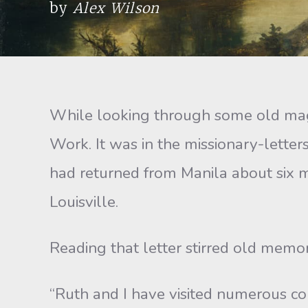
by
Alex Wilson
While looking through some old maga
Work. It was in the missionary-lette
had returned from Manila about six m
Louisville.
Reading that letter stirred old memor
“Ruth and I have visited numerous co