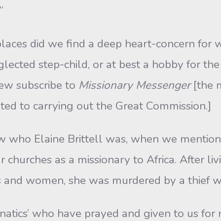
”
laces did we find a deep heart-concern for wo
eglected step-child, or at best a hobby for th
 few subscribe to
Missionary Messenger
[the 
related to carrying out the Great Commission.]
w who Elaine Brittell was, when we mentio
 churches as a missionary to Africa. After liv
s and women, she was murdered by a thief wh
anatics’ who have prayed and given to us for