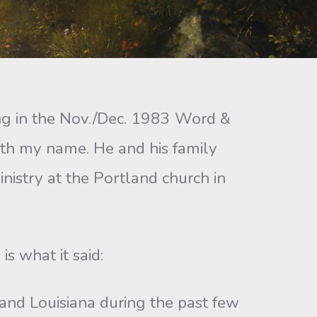
ng in the Nov./Dec. 1983 Word &
ith my name. He and his family
nistry at the Portland church in
s what it said:
and Louisiana during the past few