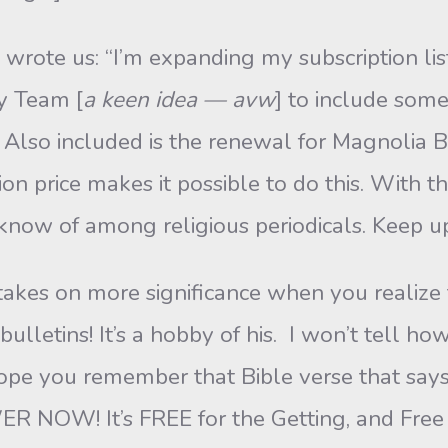
, wrote us: “I’m expanding my subscription 
y Team [
a keen idea — avw
] to include som
 Also included is the renewal for Magnolia Bib
ion price makes it possible to do this. With 
I know of among religious periodicals. Keep 
kes on more significance when you realize 
bulletins! It’s a hobby of his. I won’t tell
hope you remember that Bible verse that says,
NOW! It’s FREE for the Getting, and Free f