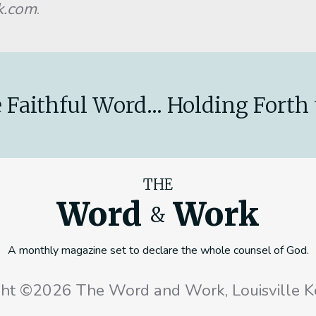
k.com
.
 Faithful Word... Holding Forth 
THE
Word
Work
&
A monthly magazine set to declare the whole counsel of God.
ght ©2026 The Word and Work, Louisville K