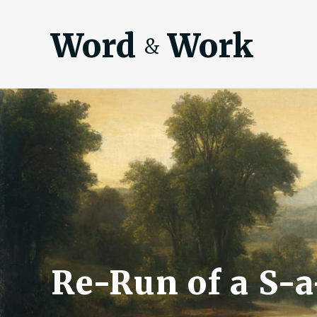
Word
Work
&
Re-Run of a S-