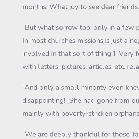
months. What joy to see dear friends.
“But what sorrow too: only in a few p
In most churches missions is just a n
involved in that sort of thing”! Very
with letters, pictures, articles, etc. 
“And only a small minority even kne
disappointing! [She had gone from our
mainly with poverty-stricken orphan
“We are deeply thankful for those ‘f