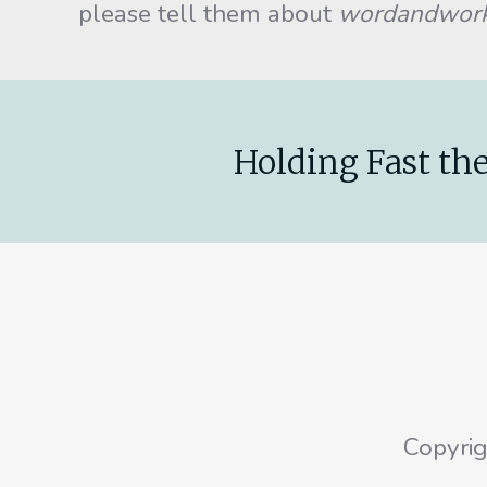
please tell them about
wordandwor
Holding Fast the
Copyri