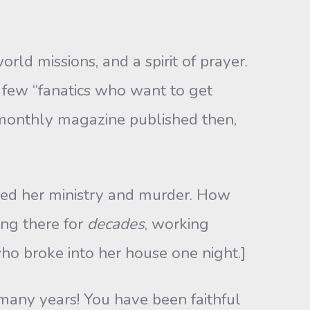
rld missions, and a spirit of prayer.
e few “fanatics who want to get
monthly magazine published then,
ned her ministry and murder. How
ing there for
decades
, working
o broke into her house one night.]
 many years! You have been faithful