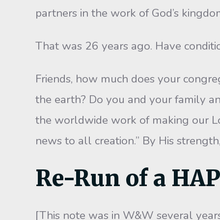
partners in the work of God’s kingdom
That was 26 years ago. Have conditi
Friends, how much does your congreg
the earth? Do you and your family a
the worldwide work of making our Lo
news to all creation.” By His strength
Re-Run of a HA
[This note was in W&W several years