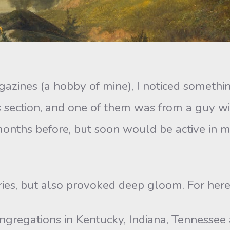
zines (a hobby of mine), I noticed somethi
rs section, and one of them was from a guy w
onths before, but soon would be active in mi
ies, but also provoked deep gloom. For here i
ngregations in Kentucky, Indiana, Tennessee 