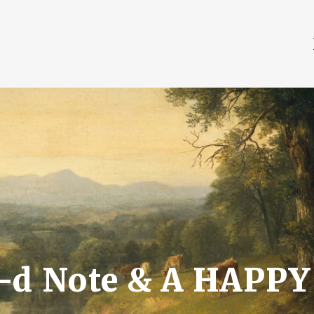
a-d Note & A HAPPY