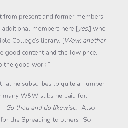
list from present and former members
e additional members here [
yes!
] who
le College’s library. [
Wow, another
the good content and the low price,
up the good work!”
that he subscribes to quite a number
 how many W&W subs he paid for,
 “
Go thou and do likewise.
” Also
or the Spreading to others. So