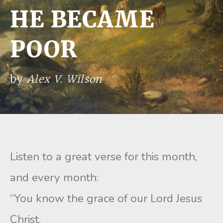
HE BECAME
POOR
by
Alex V. Wilson
Listen to a great verse for this month,
and every month:
“You know the grace of our Lord Jesus
Christ,