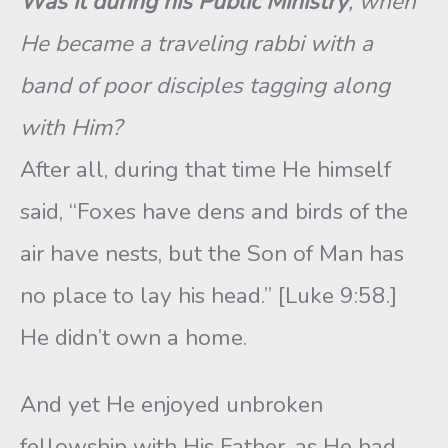
Was it during his Public Ministry
, when
He became a traveling rabbi with a
band of poor disciples tagging along
with Him?
After all, during that time He himself
said, “Foxes have dens and birds of the
air have nests, but the Son of Man has
no place to lay his head.” [Luke 9:58.]
He didn’t own a home.
And yet He enjoyed unbroken
fellowship with His Father, as He had