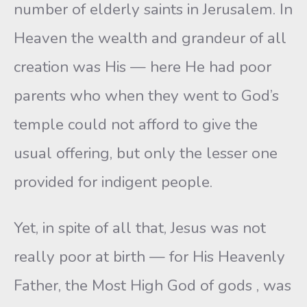
number of elderly saints in Jerusalem. In
Heaven the wealth and grandeur of all
creation was His — here He had poor
parents who when they went to God’s
temple could not afford to give the
usual offering, but only the lesser one
provided for indigent people.
Yet, in spite of all that, Jesus was not
really poor at birth — for His Heavenly
Father, the Most High God of gods , was