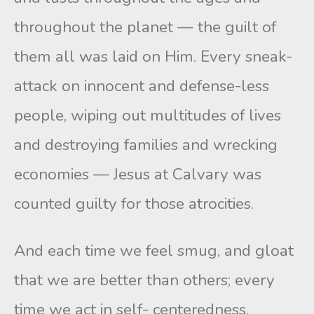
throughout the planet — the guilt of
them all was laid on Him. Every sneak-
attack on innocent and defense-less
people, wiping out multitudes of lives
and destroying families and wrecking
economies — Jesus at Calvary was
counted guilty for those atrocities.
And each time we feel smug, and gloat
that we are better than others; every
time we act in self- centeredness,