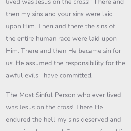
lived was Jesus on the cross!” There and
then my sins and your sins were laid
upon Him. Then and there the sins of
the entire human race were laid upon
Him. There and then He became sin for
us. He assumed the responsibility for the
awful evils I have committed.
The Most Sinful Person who ever lived
was Jesus on the cross! There He
endured the hell my sins deserved and