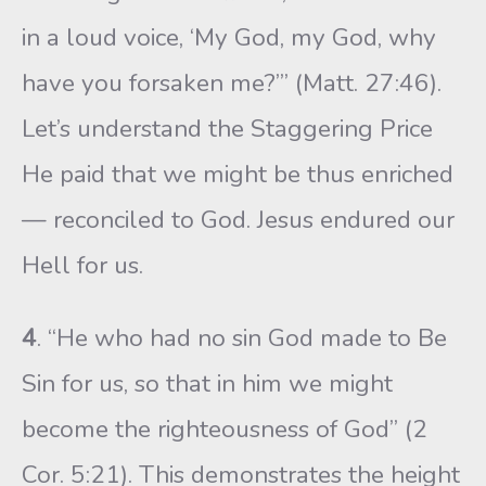
in a loud voice, ‘My God, my God, why
have you forsaken me?’” (Matt. 27:46).
Let’s understand the Staggering Price
He paid that we might be thus enriched
— reconciled to God. Jesus endured our
Hell for us.
4
. “He who had no sin God made to Be
Sin for us, so that in him we might
become the righteousness of God” (2
Cor. 5:21). This demonstrates the height