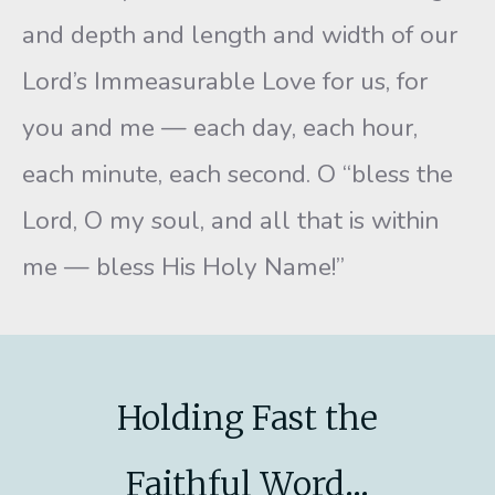
and depth and length and width of our
Lord’s Immeasurable Love for us, for
you and me — each day, each hour,
each minute, each second. O “bless the
Lord, O my soul, and all that is within
me — bless His Holy Name!”
Holding Fast the
Faithful Word...