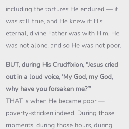
including the tortures He endured — it
was still true, and He knew it: His
eternal, divine Father was with Him. He
was not alone, and so He was not poor.
BUT, during His Crucifixion, “Jesus cried
out in a loud voice, ‘My God, my God,
why have you forsaken me?’”
THAT is when He became poor —
poverty-stricken indeed. During those
moments, during those hours, during