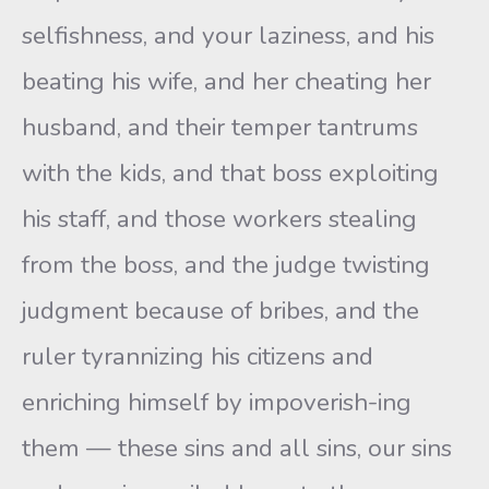
selfishness, and your laziness, and his
beating his wife, and her cheating her
husband, and their temper tantrums
with the kids, and that boss exploiting
his staff, and those workers stealing
from the boss, and the judge twisting
judgment because of bribes, and the
ruler tyrannizing his citizens and
enriching himself by impoverish-ing
them — these sins and all sins, our sins