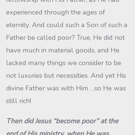
experienced through the ages of
eternity. And could such a Son of such a
Father be called poor? True, He did not
have much in material goods, and He
lacked many things we consider to be
not luxuries but necessities. And yet His
divine Father was with Him …so He was
still rich!
Then did Jesus “become poor” at the
end of His ministry, when He was