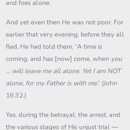
and foes alone.
And yet even then He was not poor. For
earlier that very evening, before they all
fled, He had told them, “A time is
coming, and has [now] come, when
you
… will leave me all alone. Yet I am NOT
alone, for my Father is with me
.” (John
16:32.)
Yes, during the betrayal, the arrest, and
the various stages of His unjust trial —