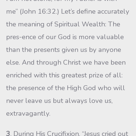
me” (John 16:32.) Let’s define accurately
the meaning of Spiritual Wealth: The
pres-ence of our God is more valuable
than the presents given us by anyone
else. And through Christ we have been
enriched with this greatest prize of all:
the presence of the High God who will
never leave us but always love us,
extravagantly.
3
. During His Crucifixion, “Jesus cried out