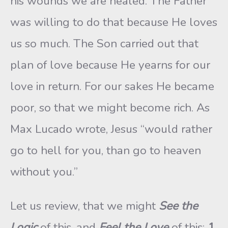
his wounds we are healed. The Father
was willing to do that because He loves
us so much. The Son carried out that
plan of love because He yearns for our
love in return. For our sakes He became
poor, so that we might become rich. As
Max Lucado wrote, Jesus “would rather
go to hell for you, than go to heaven
without you.”
Let us review, that we might
See the
Logic
of this, and
Feel the Love
of this:
1
.