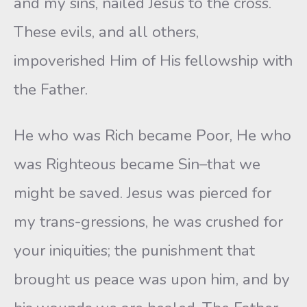
and my sins, nailed Jesus to the cross.
These evils, and all others,
impoverished Him of His fellowship with
the Father.
He who was Rich became Poor, He who
was Righteous became Sin–that we
might be saved. Jesus was pierced for
my trans-gressions, he was crushed for
your iniquities; the punishment that
brought us peace was upon him, and by