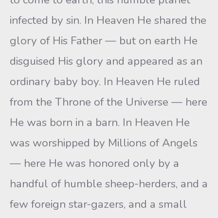
infected by sin. In Heaven He shared the
glory of His Father — but on earth He
disguised His glory and appeared as an
ordinary baby boy. In Heaven He ruled
from the Throne of the Universe — here
He was born in a barn. In Heaven He
was worshipped by Millions of Angels
— here He was honored only by a
handful of humble sheep-herders, and a
few foreign star-gazers, and a small