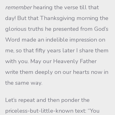
remember
hearing the verse till that
day! But that Thanksgiving morning the
glorious truths he presented from God’s
Word made an indelible impression on
me, so that fifty years later I share them
with you. May our Heavenly Father
write them deeply on our hearts now in
the same way.
Let’s repeat and then ponder the
priceless-but-little-known text: “You