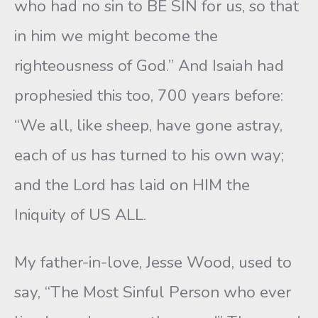
who had no sin to BE SIN for us, so that
in him we might become the
righteousness of God.” And Isaiah had
prophesied this too, 700 years before:
“We all, like sheep, have gone astray,
each of us has turned to his own way;
and the Lord has laid on HIM the
Iniquity of US ALL.
My father-in-love, Jesse Wood, used to
say, “The Most Sinful Person who ever