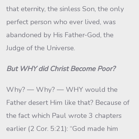
that eternity, the sinless Son, the only
perfect person who ever lived, was
abandoned by His Father-God, the
Judge of the Universe.
But WHY did Christ Become Poor?
Why? — Why? — WHY would the
Father desert Him like that? Because of
the fact which Paul wrote 3 chapters
earlier (2 Cor. 5:21): “God made him