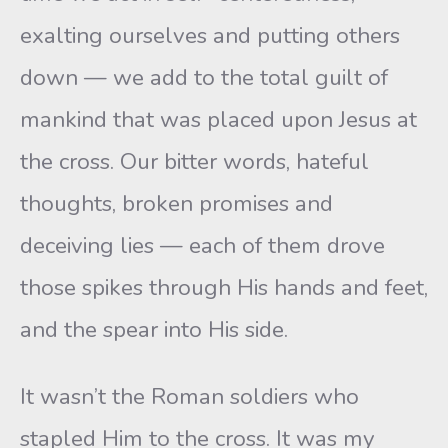
exalting ourselves and putting others
down — we add to the total guilt of
mankind that was placed upon Jesus at
the cross. Our bitter words, hateful
thoughts, broken promises and
deceiving lies — each of them drove
those spikes through His hands and feet,
and the spear into His side.
It wasn’t the Roman soldiers who
stapled Him to the cross. It was my