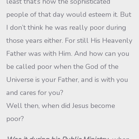
least that’s how the sophisticated
people of that day would esteem it. But
I don’t think he was really poor during
those years either. For still His Heavenly
Father was with Him. And how can you
be called poor when the God of the
Universe is your Father, and is with you
and cares for you?
Well then, when did Jesus become
poor?