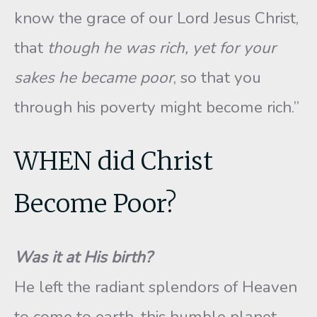
know the grace of our Lord Jesus Christ,
that
though he was rich, yet for your
sakes he became poor
, so that you
through his poverty might become rich.”
WHEN did Christ
Become Poor?
Was it at His birth?
He left the radiant splendors of Heaven
to come to earth, this humble planet