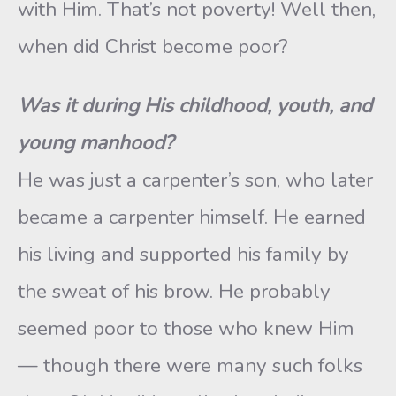
with Him. That’s not poverty! Well then,
when did Christ become poor?
Was it during His childhood, youth, and
young manhood?
He was just a carpenter’s son, who later
became a carpenter himself. He earned
his living and supported his family by
the sweat of his brow. He probably
seemed poor to those who knew Him
— though there were many such folks