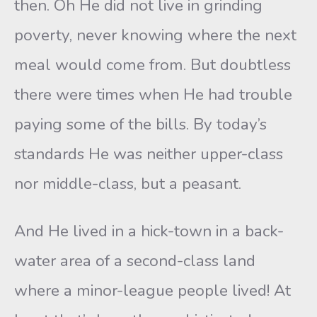
then. Oh He did not live in grinding
poverty, never knowing where the next
meal would come from. But doubtless
there were times when He had trouble
paying some of the bills. By today’s
standards He was neither upper-class
nor middle-class, but a peasant.
And He lived in a hick-town in a back-
water area of a second-class land
where a minor-league people lived! At