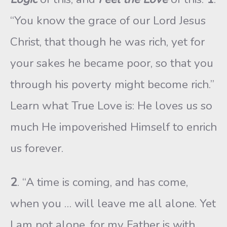
“You know the grace of our Lord Jesus
Christ, that though he was rich, yet for
your sakes he became poor, so that you
through his poverty might become rich.”
Learn what True Love is: He loves us so
much He impoverished Himself to enrich
us forever.
2
. “A time is coming, and has come,
when you … will leave me all alone. Yet
I am not alone, for my Father is with