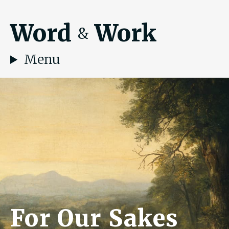
Word
Work
&
Menu
For Our Sakes