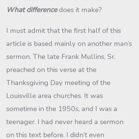
What difference
does it make?
I must admit that the first half of this
article is based mainly on another man’s
sermon. The late Frank Mullins, Sr.
preached on this verse at the
Thanksgiving Day meeting of the
Louisville area churches. It was
sometime in the 1950s, and I was a
teenager. I had never heard a sermon
on this text before. I didn’t even