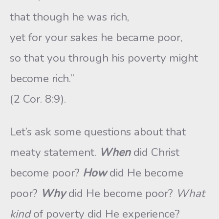
that though he was rich,
yet for your sakes he became poor,
so that you through his poverty might
become rich.”
(2 Cor. 8:9).
Let’s ask some questions about that
meaty statement.
When
did Christ
become poor?
How
did He become
poor?
Why
did He become poor?
What
kind
of poverty did He experience?