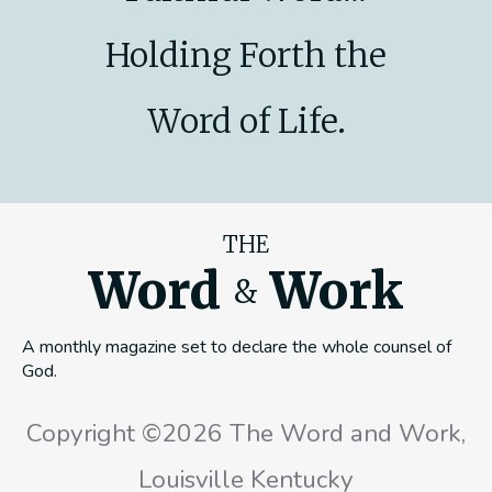
Holding Forth the
Word of Life.
THE
Word
Work
&
A monthly magazine set to declare the whole counsel of
God.
Copyright ©2026 The Word and Work,
Louisville Kentucky