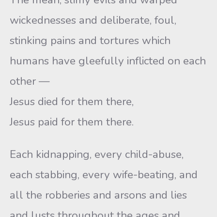
wickednesses and deliberate, foul,
stinking pains and tortures which
humans have gleefully inflicted on each
other —
Jesus died for them there,
Jesus paid for them there.
Each kidnapping, every child-abuse,
each stabbing, every wife-beating, and
all the robberies and arsons and lies
and lusts throughout the ages and