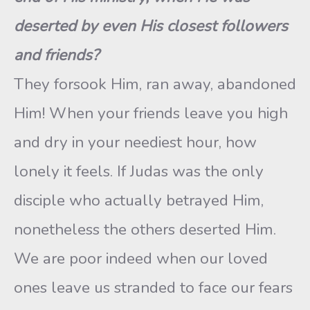
deserted by even His closest followers
and friends?
They forsook Him, ran away, abandoned
Him! When your friends leave you high
and dry in your neediest hour, how
lonely it feels. If Judas was the only
disciple who actually betrayed Him,
nonetheless the others deserted Him.
We are poor indeed when our loved
ones leave us stranded to face our fears