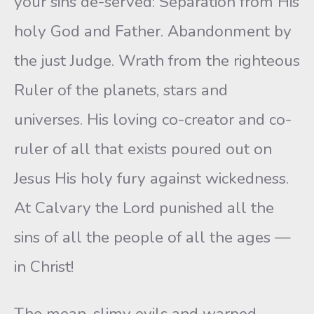
your sins de-served: Separation from His
holy God and Father. Abandonment by
the just Judge. Wrath from the righteous
Ruler of the planets, stars and
universes. His loving co-creator and co-
ruler of all that exists poured out on
Jesus His holy fury against wickedness.
At Calvary the Lord punished all the
sins of all the people of all the ages —
in Christ!
The mean, slimy evils and warped